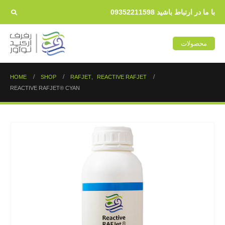
با ما در ارتباط باشید 09352211598
محصولات
HOME
SHOP
RAFJET
,
REACTIVE RAFJET
REACTIVE RAFJET® CYAN