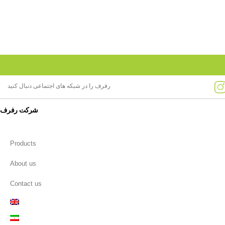
رفرف را در شبکه های اجتماعی دنبال کنید
شرکت رفرف
Products
About us
Contact us