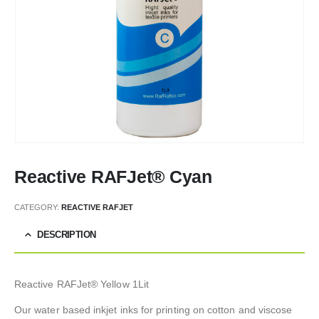
Reactive RAFJet® Cyan
CATEGORY:
REACTIVE RAFJET
DESCRIPTION
Reactive RAFJet® Yellow 1Lit
Our water based inkjet inks for printing on cotton and viscose