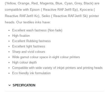
(Yellow, Orange, Red, Magenta, Blue, Cyan, Grey, Black) are
compatible with Epson ( Reactive RAFJet® Ep), Kyocera (
Reactive RAFJet® Kc), Seiko ( Reactive RAFJet® Sk) printer
heads. Our textiles inks have:
Excellent wash fastness (Non fade)
High fixation
Excellent Rubbing fastness
Excellent light fastness
Sharp and vivid colours
Wide gamut colour space in eight colour printers
High colour depth
Compatible with wide variety of inkjet printers and printing heads
Eco friendly ink formulation
SPECIFICATION